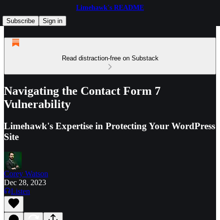
Limehawk's README
Subscribe
Sign in
Read distraction-free on Substack
Navigating the Contact Form 7
Vulnerability
Limehawk's Expertise in Protecting Your WordPress
Site
Corey Watson
Dec 28, 2023
Listen