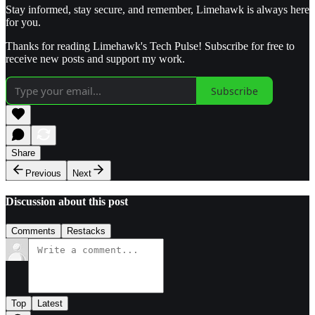
Stay informed, stay secure, and remember, Limehawk is always here
for you.
Thanks for reading Limehawk's Tech Pulse! Subscribe for free to
receive new posts and support my work.
Subscribe
Share
Previous
Next
Discussion about this post
Comments
Restacks
Top
Latest