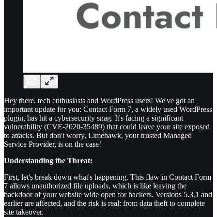
Hey there, tech enthusiasts and WordPress users! We've got an
important update for you: Contact Form 7, a widely used WordPress
plugin, has hit a cybersecurity snag. It's facing a significant
vulnerability (CVE-2020-35489) that could leave your site exposed
to attacks. But don't worry, Limehawk, your trusted Managed
Service Provider, is on the case!
Understanding the Threat:
First, let's break down what's happening. This flaw in Contact Form
7 allows unauthorized file uploads, which is like leaving the
backdoor of your website wide open for hackers. Versions 5.3.1 and
earlier are affected, and the risk is real: from data theft to complete
site takeover.