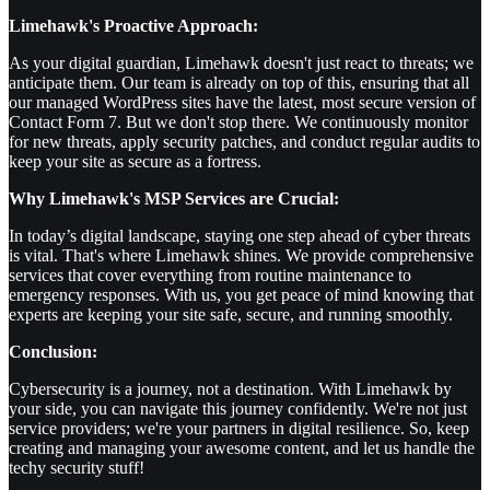
Limehawk's Proactive Approach:
As your digital guardian, Limehawk doesn't just react to threats; we
anticipate them. Our team is already on top of this, ensuring that all
our managed WordPress sites have the latest, most secure version of
Contact Form 7. But we don't stop there. We continuously monitor
for new threats, apply security patches, and conduct regular audits to
keep your site as secure as a fortress.
Why Limehawk's MSP Services are Crucial:
In today’s digital landscape, staying one step ahead of cyber threats
is vital. That's where Limehawk shines. We provide comprehensive
services that cover everything from routine maintenance to
emergency responses. With us, you get peace of mind knowing that
experts are keeping your site safe, secure, and running smoothly.
Conclusion:
Cybersecurity is a journey, not a destination. With Limehawk by
your side, you can navigate this journey confidently. We're not just
service providers; we're your partners in digital resilience. So, keep
creating and managing your awesome content, and let us handle the
techy security stuff!