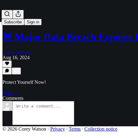
Subscribe
Sign in
🚨 Major Data Breach Exposes B
Corey Watson
Aug 16, 2024
Protect Yourself Now!
Read →
Comments
© 2026 Corey Watson
·
Privacy
∙
Terms
∙
Collection notice