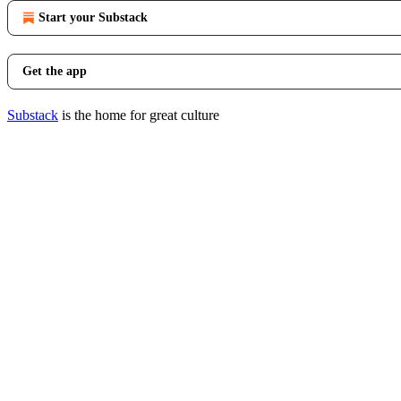
Start your Substack
Get the app
Substack
is the home for great culture