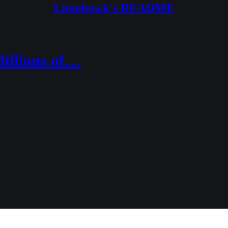
Limehawk's README
illions of…