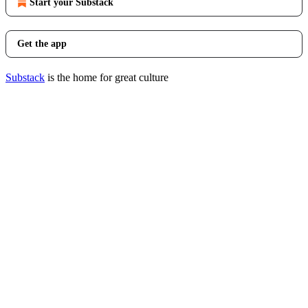
Start your Substack
Get the app
Substack
is the home for great culture