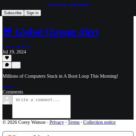
Limehawk's README
Subscribe
Sign in
🚨 Global Outage Alert
Corey Watson
Jul 19, 2024
Millions of Computers Stuck in A Boot Loop This Morning!
Read →
Comments
© 2026 Corey Watson
·
Privacy
∙
Terms
∙
Collection notice